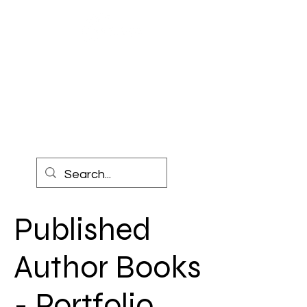
COACH
TEAGUE
CONSULTING
Published
Author Books
- Portfolio