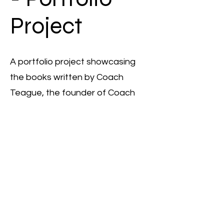
Project
A portfolio project showcasing
the books written by Coach
Teague, the founder of Coach
Teague Consulting, displayed on
a brown wooden shelf.