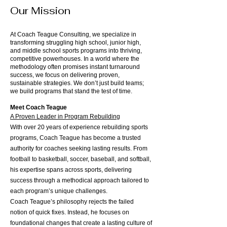
Our Mission
At Coach Teague Consulting, we specialize in
transforming struggling high school, junior high,
and middle school sports programs into thriving,
competitive powerhouses. In a world where the
methodology often promises instant turnaround
success, we focus on delivering proven,
sustainable strategies. We don’t just build teams;
we build programs that stand the test of time.
Meet Coach Teague
A Proven Leader in Program Rebuilding
With over 20 years of experience rebuilding sports
programs, Coach Teague has become a trusted
authority for coaches seeking lasting results. From
football to basketball, soccer, baseball, and softball,
his expertise spans across sports, delivering
success through a methodical approach tailored to
each program’s unique challenges.
Coach Teague’s philosophy rejects the failed
notion of quick fixes. Instead, he focuses on
foundational changes that create a lasting culture of