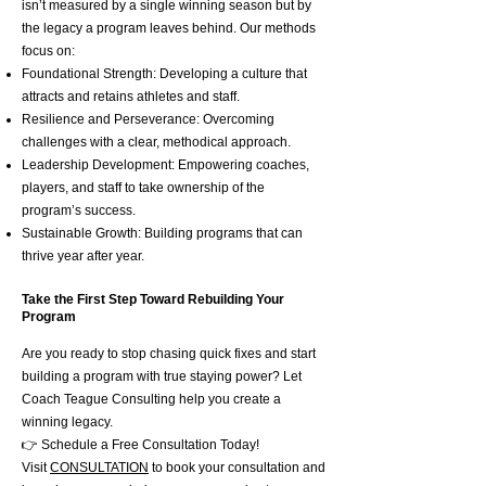
isn’t measured by a single winning season but by
the legacy a program leaves behind. Our methods
focus on:
Foundational Strength: Developing a culture that
attracts and retains athletes and staff.
Resilience and Perseverance: Overcoming
challenges with a clear, methodical approach.
Leadership Development: Empowering coaches,
players, and staff to take ownership of the
program’s success.
Sustainable Growth: Building programs that can
thrive year after year.
Take the First Step Toward Rebuilding Your
Program
Are you ready to stop chasing quick fixes and start
building a program with true staying power? Let
Coach Teague Consulting help you create a
winning legacy.
👉 Schedule a Free Consultation Today!
Visit
CONSULTATION
to book your consultation and