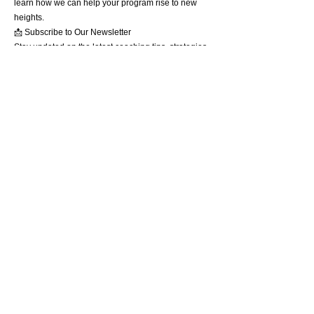
learn how we can help your program rise to new
heights.
📩 Subscribe to Our Newsletter
Stay updated on the latest coaching tips, strategies,
and exclusive resources. Sign up now and receive
a free guide: "5 Keys to Sustainable Program
Success."
Together, we’ll overcome today’s challenges and
lay the groundwork for tomorrow’s success. Let’s
build something extraordinary.