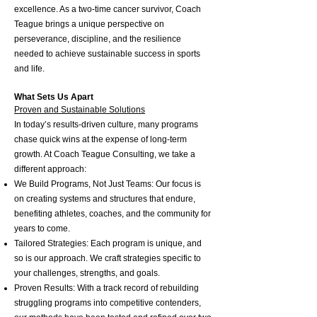
excellence. As a two-time cancer survivor, Coach
Teague brings a unique perspective on
perseverance, discipline, and the resilience
needed to achieve sustainable success in sports
and life.
What Sets Us Apart
Proven and Sustainable Solutions
In today’s results-driven culture, many programs
chase quick wins at the expense of long-term
growth. At Coach Teague Consulting, we take a
different approach:
We Build Programs, Not Just Teams: Our focus is
on creating systems and structures that endure,
benefiting athletes, coaches, and the community for
years to come.
Tailored Strategies: Each program is unique, and
so is our approach. We craft strategies specific to
your challenges, strengths, and goals.
Proven Results: With a track record of rebuilding
struggling programs into competitive contenders,