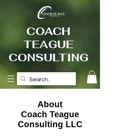
COACH
TEAGUE
CONSULTING
About
Coach Teague
Consulting LLC