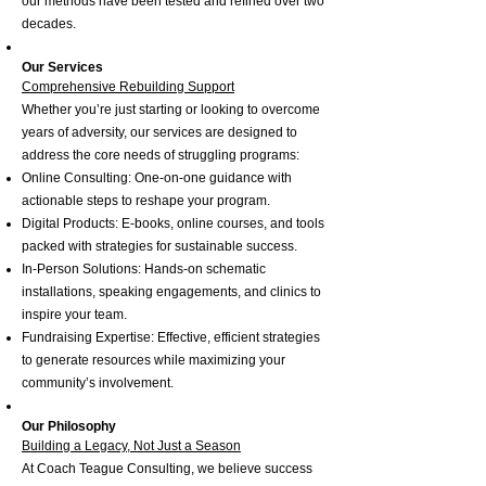
our methods have been tested and refined over two
decades.
Our Services
Comprehensive Rebuilding Support
Whether you’re just starting or looking to overcome
years of adversity, our services are designed to
address the core needs of struggling programs:
Online Consulting: One-on-one guidance with
actionable steps to reshape your program.
Digital Products: E-books, online courses, and tools
packed with strategies for sustainable success.
In-Person Solutions: Hands-on schematic
installations, speaking engagements, and clinics to
inspire your team.
Fundraising Expertise: Effective, efficient strategies
to generate resources while maximizing your
community’s involvement.
Our Philosophy
Building a Legacy, Not Just a Season
At Coach Teague Consulting, we believe success